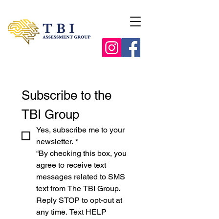
Subscribe to the 
TBI Group
Yes, subscribe me to your 
newsletter.
*
“By checking this box, you 
agree to receive text 
messages related to SMS 
text from The TBI Group. 
Reply STOP to opt-out at 
any time. Text HELP 