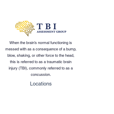
When the brain’s normal functioning is
messed with as a consequence of a bump,
blow, shaking, or other force to the head,
this is referred to as a traumatic brain
injury (TBI), commonly referred to as a
concussion.
Locations
Kissimmee
Orlando