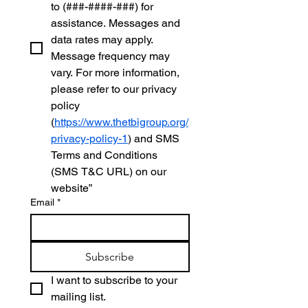
to (###-####-###) for 
assistance. Messages and 
data rates may apply. 
Message frequency may 
vary. For more information, 
please refer to our privacy 
policy 
(
https://www.thetbigroup.org/
privacy-policy-1
) and SMS 
Terms and Conditions 
(SMS T&C URL) on our 
website”
Email
*
Subscribe
I want to subscribe to your 
mailing list.