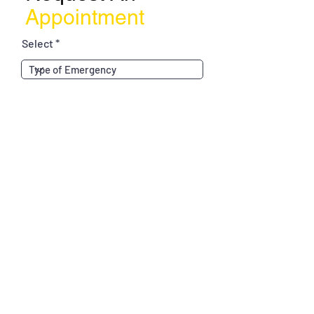
Appointment
Select
Choose a time
Tell us about yourself...