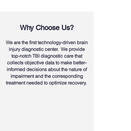
Why Choose Us?
We are the first technology-driven brain
injury diagnostic center. We provide
top-notch TBI diagnostic care that
collects objective data to make better-
informed decisions about the nature of
impairment and the corresponding
treatment needed to optimize recovery.