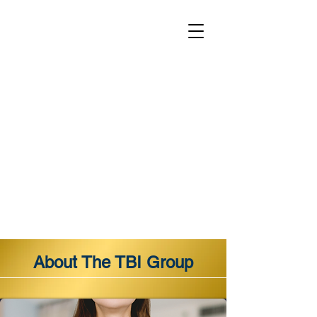
About The TBI Group