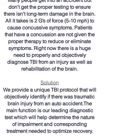
Many people get into an accident but
don’t get the proper testing to ensure
there isn’t long-term damage in the brain.
All it takes is 2 G’s of force (5-10 mph) to
cause concussive symptoms. Patients
that have a concussion are not given the
proper therapy to reduce or eliminate
symptoms. Right now there is a huge
need to properly and objectively
diagnose TBI from an injury as well as
rehabilitation of the brain.
Solution
We provide a unique TBI protocol that will
objectively identify if there was traumatic
brain injury from an auto accident.The
main function is our leading diagnostic
test which will help determine the nature
of impairment and corresponding
treatment needed to optimize recovery.