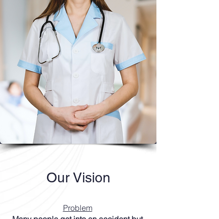
Our Vision
Problem