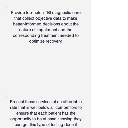
Provide top-notch TBI diagnostic care
that collect objective data to make
better-informed decisions about the
nature of impairment and the
corresponding treatment needed to
optimize recovery.
Present these services at an affordable
rate that is well below all competitors to
ensure that each patient has the
opportunity to be at ease knowing they
can get this type of testing done if