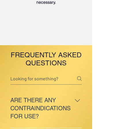
necessary.
FREQUENTLY ASKED
QUESTIONS
ARE THERE ANY
CONTRAINDICATIONS
FOR USE?