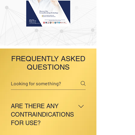
FREQUENTLY ASKED
QUESTIONS
ARE THERE ANY
CONTRAINDICATIONS
FOR USE?