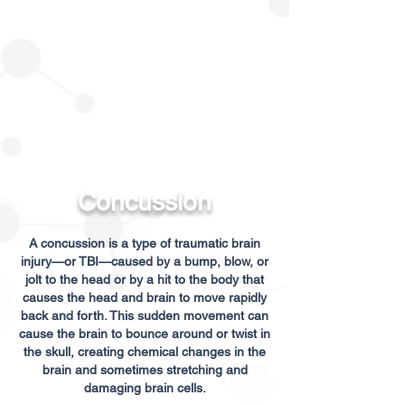
Concussion
A concussion is a type of traumatic brain
injury—or TBI—caused by a bump, blow, or
jolt to the head or by a hit to the body that
causes the head and brain to move rapidly
back and forth. This sudden movement can
cause the brain to bounce around or twist in
the skull, creating chemical changes in the
brain and sometimes stretching and
damaging brain cells.