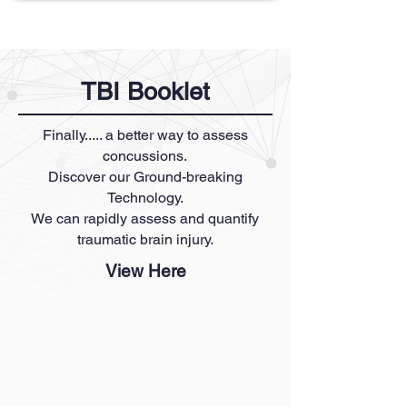
TBI Booklet
Finally..... a better way to assess
concussions.
Discover our Ground-breaking
Technology.
We can rapidly assess and quantify
traumatic brain injury.
View Here