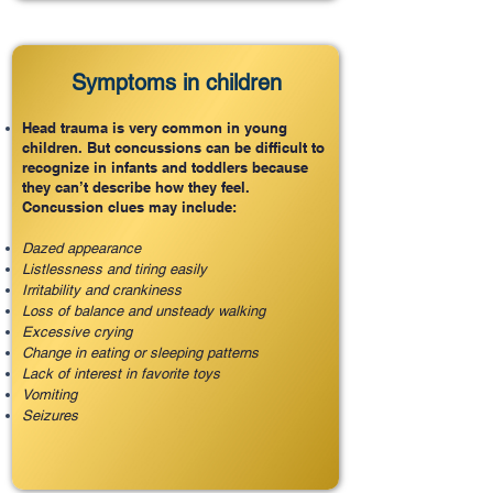
Symptoms in children
Head trauma is very common in young
children. But concussions can be difficult to
recognize in infants and toddlers because
they can’t describe how they feel.
Concussion clues may include:
Dazed appearance
Listlessness and tiring easily
Irritability and crankiness
Loss of balance and unsteady walking
Excessive crying
Change in eating or sleeping patterns
Lack of interest in favorite toys
Vomiting
Seizures