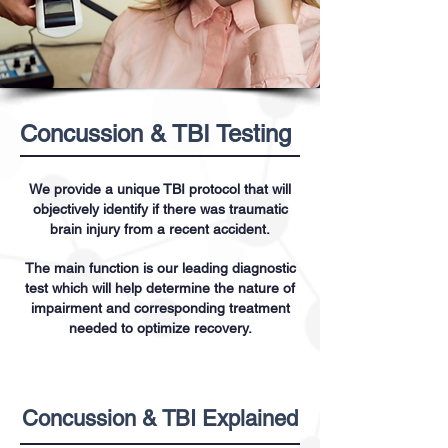
Concussion & TBI Testing
We provide a unique TBI protocol that will
objectively identify if there was traumatic
brain injury from a recent accident.
The main function is our leading diagnostic
test which will help determine the nature of
impairment and corresponding treatment
needed to optimize recovery.
Concussion & TBI Explained