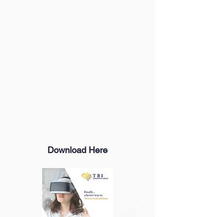
Download Here