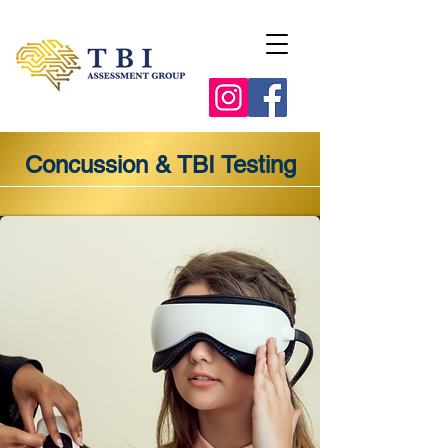
Concussion & TBI Testing