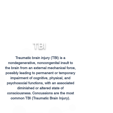
TBI
Traumatic brain injury (TBI) is a
nondegenerative, noncongenital insult to
the brain from an external mechanical force,
possibly leading to permanent or temporary
impairment of cognitive, physical, and
psychosocial functions, with an associated
diminished or altered state of
consciousness. Concussions are the most
common TBI (Traumatic Brain Injury).