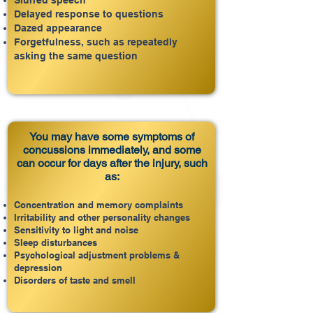
Slurred speech
Delayed response to questions
Dazed appearance
Forgetfulness, such as repeatedly
asking the same question
You may have some symptoms of
concussions immediately, and some
can occur for days after the injury, such
as:
Concentration and memory complaints
Irritability and other personality changes
Sensitivity to light and noise
Sleep disturbances
Psychological adjustment problems &
depression
Disorders of taste and smell