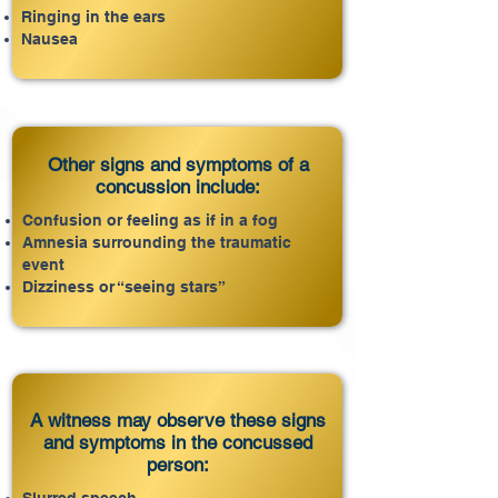
Ringing in the ears
Nausea
Other signs and symptoms of a
concussion include:
Confusion or feeling as if in a fog
Amnesia surrounding the traumatic
event
Dizziness or “seeing stars”
A witness may observe these signs
and symptoms in the concussed
person: