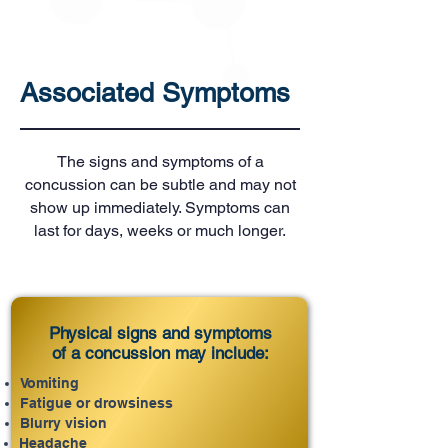
Associated Symptoms
The signs and symptoms of a
concussion can be subtle and may not
show up immediately. Symptoms can
last for days, weeks or much longer.
Physical signs and symptoms
of a concussion may include:
Vomiting
Fatigue or drowsiness
Blurry vision
Headache